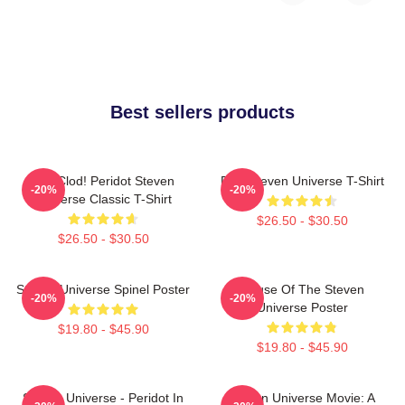
Best sellers products
You Clod! Peridot Steven
Pink Steven Universe T-Shirt
-20%
-20%
Universe Classic T-Shirt
$26.50 - $30.50
$26.50 - $30.50
Steven Universe Spinel Poster
House Of The Steven
-20%
-20%
Universe Poster
$19.80 - $45.90
$19.80 - $45.90
Steven Universe - Peridot In
Steven Universe Movie: A