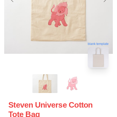
blank template
Steven Universe Cotton
Tote Bag