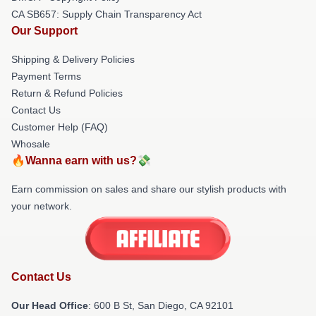
CA SB657: Supply Chain Transparency Act
Our Support
Shipping & Delivery Policies
Payment Terms
Return & Refund Policies
Contact Us
Customer Help (FAQ)
Whosale
🔥Wanna earn with us?💸
Earn commission on sales and share our stylish products with
your network.
Contact Us
Our Head Office
: 600 B St, San Diego, CA 92101