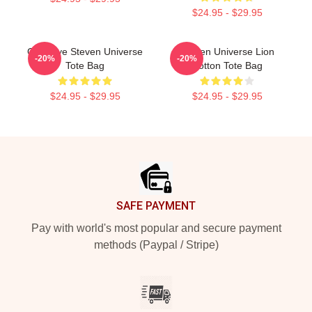
$24.95 - $29.95
Goodbye Steven Universe
Steven Universe Lion
-20%
-20%
Tote Bag
Cotton Tote Bag
$24.95 - $29.95
$24.95 - $29.95
Footer
SAFE PAYMENT
Pay with world's most popular and secure payment
methods (Paypal / Stripe)