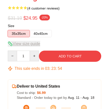
(4 customer reviews)
$31.19
$24.95
-20%
Size
35x35cm
40x40cm
View size guide
Quantity
ADD TO CART
This sale ends in
03
:
23
:
54
Deliver to United States
Cost to ship:
$6.99
Standard - Order today to get by
Aug. 11 - Aug. 18