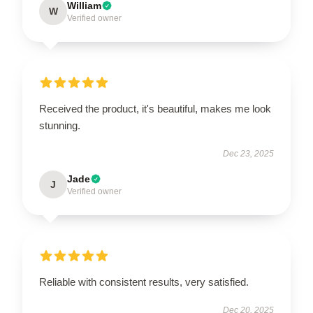
William
W
Verified owner
Received the product, it's beautiful, makes me look
stunning.
Dec 23, 2025
Jade
J
Verified owner
Reliable with consistent results, very satisfied.
Dec 20, 2025