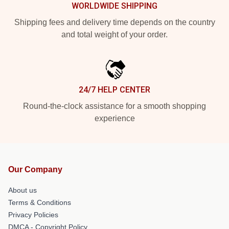
WORLDWIDE SHIPPING
Shipping fees and delivery time depends on the country
and total weight of your order.
24/7 HELP CENTER
Round-the-clock assistance for a smooth shopping
experience
Our Company
About us
Terms & Conditions
Privacy Policies
DMCA - Copyright Policy