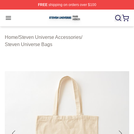
FREE
shipping on orders over $100
Steven Universe Shop ⚡️ Officially Licensed Steven Un
Open menu
Home
/
Steven Universe Accessories
/
Steven Universe Bags