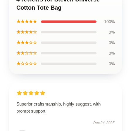
Cotton Tote Bag
★★★★★
100%
★★★★☆
0%
★★★☆☆
0%
★★☆☆☆
0%
★☆☆☆☆
0%
Superior craftsmanship, highly suggest, with
prompt support.
Dec 24, 2025