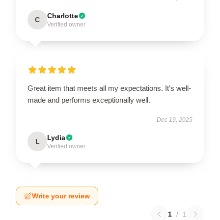
Charlotte
C
Verified owner
Great item that meets all my expectations. It’s well-
made and performs exceptionally well.
Dec 19, 2025
Lydia
L
Verified owner
Write your review
1
/
1