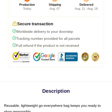
Production
Shipping
Delivered
Today
Aug. 07
Aug. 11 - Aug. 18
Secure transaction
Worldwide delivery to your doorstep
Tracking number provided for all parcels
Full refund if the product is not received
Description
Reusable, lightweight go-everywhere bag keeps you ready to
shop responsibly