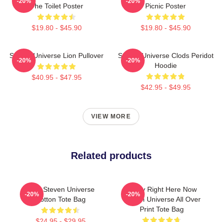
-20%
-20%
The Toilet Poster
Picnic Poster
$19.80 - $45.90
$19.80 - $45.90
Steven Universe Lion Pullover
Steven Universe Clods Peridot
-20%
-20%
Hoodie
$40.95 - $47.95
$42.95 - $49.95
VIEW MORE
Related products
Cute Steven Universe
Today Right Here Now
-20%
-20%
Cotton Tote Bag
Steven Universe All Over
Print Tote Bag
$24.95 - $29.95