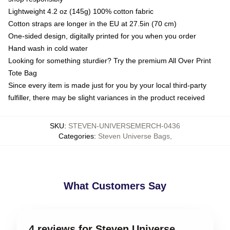
Lightweight 4.2 oz (145g) 100% cotton fabric
Cotton straps are longer in the EU at 27.5in (70 cm)
One-sided design, digitally printed for you when you order
Hand wash in cold water
Looking for something sturdier? Try the premium All Over Print
Tote Bag
Since every item is made just for you by your local third-party
fulfiller, there may be slight variances in the product received
SKU
:
STEVEN-UNIVERSEMERCH-0436
Categories
:
Steven Universe Bags
,
What Customers Say
4 reviews for Steven Universe