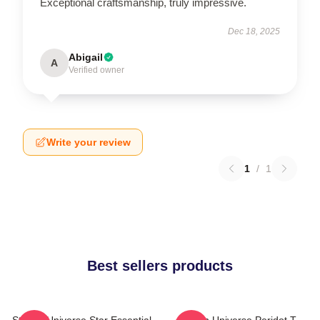
Exceptional craftsmanship, truly impressive.
Dec 18, 2025
Abigail
A
Verified owner
Write your review
1
/
1
Best sellers products
Steven Universe Star Essential
Steven Universe Peridot T-