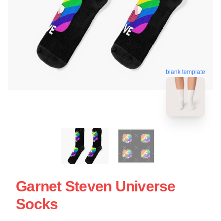
blank template
Garnet Steven Universe
Socks