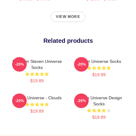
VIEW MORE
Related products
Pumpkin Steven Universe
Steven Universe Socks
-20%
-20%
Socks
$19.89
$19.89
Steven Universe - Clouds
Steven Universe Design
-20%
-20%
Socks
$19.89
$19.89