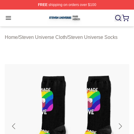
FREE
shipping on orders over $100
Steven Universe Shop ⚡️ Officially Licensed Steven Un
Open menu
Home
/
Steven Universe Cloth
/
Steven Universe Socks