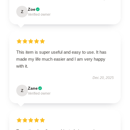
Zoe
Z
Verified owner
This item is super useful and easy to use. It has
made my life much easier and I am very happy
with it.
Dec 20, 2025
Zane
Z
Verified owner