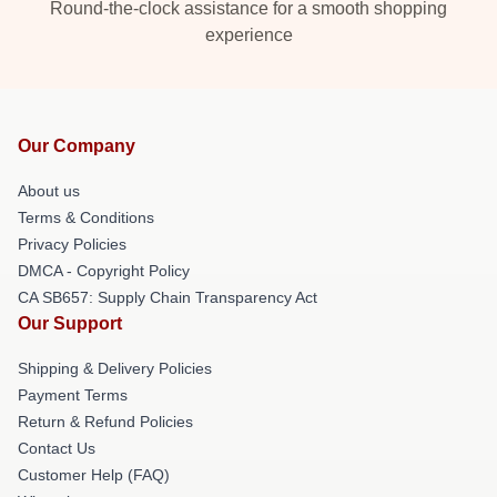
Round-the-clock assistance for a smooth shopping
experience
Our Company
About us
Terms & Conditions
Privacy Policies
DMCA - Copyright Policy
CA SB657: Supply Chain Transparency Act
Our Support
Shipping & Delivery Policies
Payment Terms
Return & Refund Policies
Contact Us
Customer Help (FAQ)