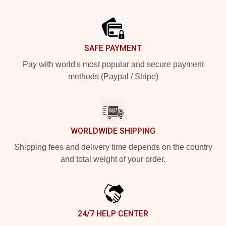
Footer
SAFE PAYMENT
Pay with world's most popular and secure payment
methods (Paypal / Stripe)
WORLDWIDE SHIPPING
Shipping fees and delivery time depends on the country
and total weight of your order.
24/7 HELP CENTER