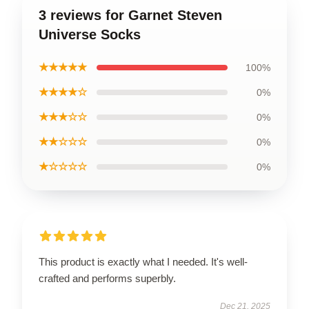
3 reviews for Garnet Steven
Universe Socks
★★★★★
100%
★★★★☆
0%
★★★☆☆
0%
★★☆☆☆
0%
★☆☆☆☆
0%
This product is exactly what I needed. It's well-
crafted and performs superbly.
Dec 21, 2025