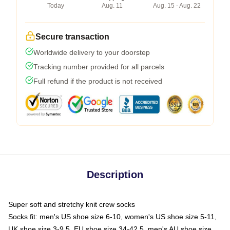
Today
Aug. 11
Aug. 15 - Aug. 22
Secure transaction
Worldwide delivery to your doorstep
Tracking number provided for all parcels
Full refund if the product is not received
Description
Super soft and stretchy knit crew socks
Socks fit: men's US shoe size 6-10, women's US shoe size 5-11,
UK shoe size 3-9.5, EU shoe size 34-42.5, men's AU shoe size