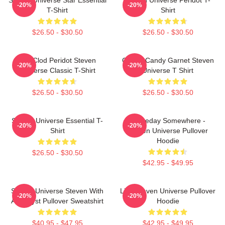
-20%
-20%
T-Shirt
Shirt
$26.50 - $30.50
$26.50 - $30.50
You Clod Peridot Steven
Cotton Candy Garnet Steven
-20%
-20%
Universe Classic T-Shirt
Universe T Shirt
$26.50 - $30.50
$26.50 - $30.50
Steven Universe Essential T-
Someday Somewhere -
-20%
-20%
Shirt
Steven Universe Pullover
Hoodie
$26.50 - $30.50
$42.95 - $49.95
Steven Universe Steven With
Lion Steven Universe Pullover
-20%
-20%
Amethyst Pullover Sweatshirt
Hoodie
$40.95 - $47.95
$42.95 - $49.95