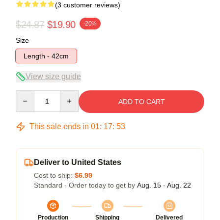
(3 customer reviews)
$24.87
$19.90
-20%
Size
Length - 42cm
View size guide
Quantity
ADD TO CART
This sale ends in
01
:
17
:
52
Deliver to United States
Cost to ship:
$6.99
Standard - Order today to get by
Aug. 15 - Aug. 22
Production
Shipping
Delivered