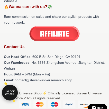
Whosale
🔥Wanna earn with us?💸
Earn commission on sales and share our stylish products with
your network.
Contact Us
Our Head Office
: 600 B St, San Diego, CA 92101
Our Warehouse
: No. 3636 Zhongshan Avenue, Jianghan District,
Wuhan
Hour
: 9AM – 5PM (Mon – Fri)
Email
: contact@steven-universemerch.shop
UNLOCK
© Steven Universe Shop ⚡️ Officially Licensed Steven Universe
10% OFF
Merch Store 2026 all rights reserved
Help