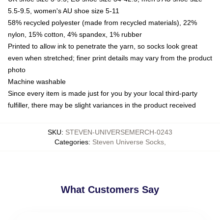
5.5-9.5, women's AU shoe size 5-11
58% recycled polyester (made from recycled materials), 22%
nylon, 15% cotton, 4% spandex, 1% rubber
Printed to allow ink to penetrate the yarn, so socks look great
even when stretched; finer print details may vary from the product
photo
Machine washable
Since every item is made just for you by your local third-party
fulfiller, there may be slight variances in the product received
SKU
:
STEVEN-UNIVERSEMERCH-0243
Categories
:
Steven Universe Socks
,
What Customers Say